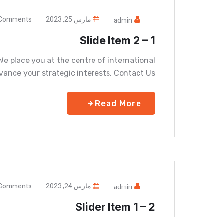
Comments
مارس 25, 2023
admin
Slide Item 2 – 1
e place you at the centre of international
vance your strategic interests. Contact Us
Read More
Comments
مارس 24, 2023
admin
Slider Item 1 – 2