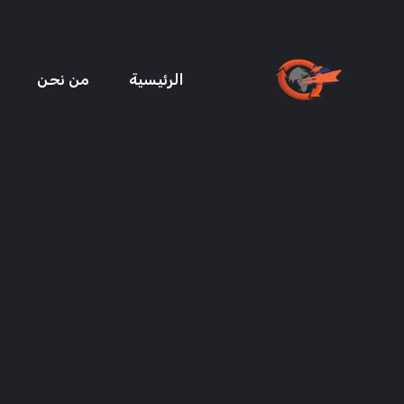
من نحن
الرئيسية