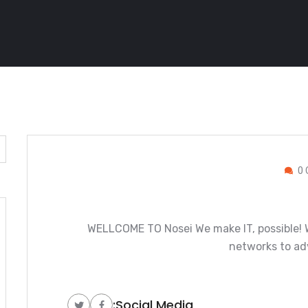
0 
WELLCOME TO Nosei We make IT, possible! W
networks to ad
Social Media: