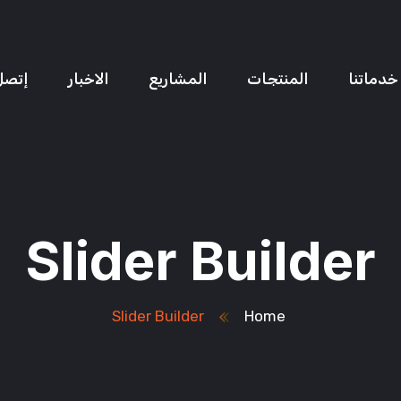
ل بنا
الاخبار
المشاريع
المنتجات
خدماتنا
Slider Builder
Slider Builder
Home