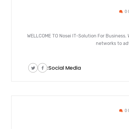
0 
WELLCOME TO Nosei IT-Solution For Business. W
networks to ad
Social Media:
0 