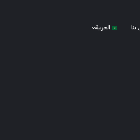
العربية
إتص