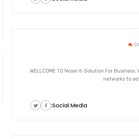
0 
WELLCOME TO Nosei It-Solution For Business. W
networks to ad
Social Media: