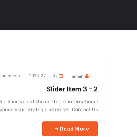
Comments
مارس 27, 2023
admin
Slider Item 3 – 2
e place you at the centre of international
vance your strategic interests. Contact Us
Read More