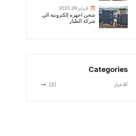
فبراير 28, 2023
شحن اجهزه إلكترونية الي
شركة الطيار
Categories
(2)
الاخبار