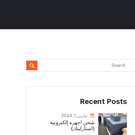
Recent Posts
مارس 1, 2024
شحن اجهزه إلكترونية
(استارلينك)