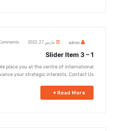
Comments
مارس 27, 2023
admin
Slider Item 3 – 1
e place you at the centre of international
vance your strategic interests. Contact Us
Read More