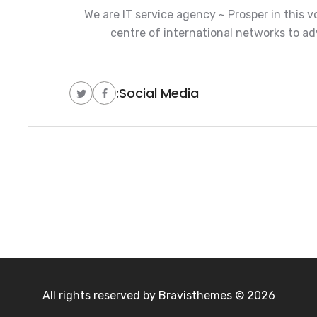
We are IT service agency ~ Prosper in this v
centre of international networks to ad
Social Media:
Bravisthemes
2026 © All rights reserved by