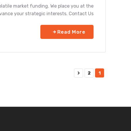
olatile market funding. We place you at the
vance your strategic interests. Contact Us
Read More
2
1