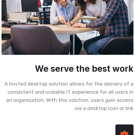
We serve the best wor
A hosted desktop solution allows for the delivery of 
consistent and scalable IT experience for all users i
an organisation. With this solution, users gain acces
via a desktop icon or link