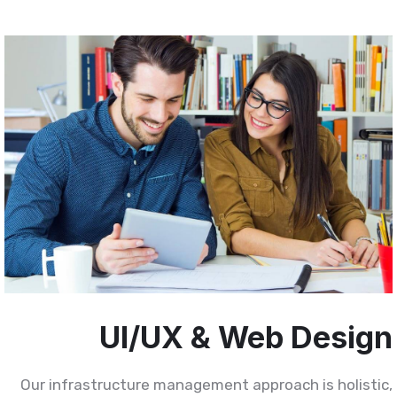
UI/UX & Web Desig
Our infrastructure management approach is holistic