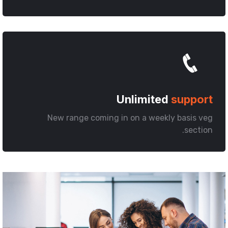
Unlimited
support
New range coming in on a weekly basis veg
section.