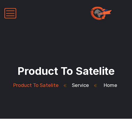
Product To Satelite
Product To Satelite
Service
Home