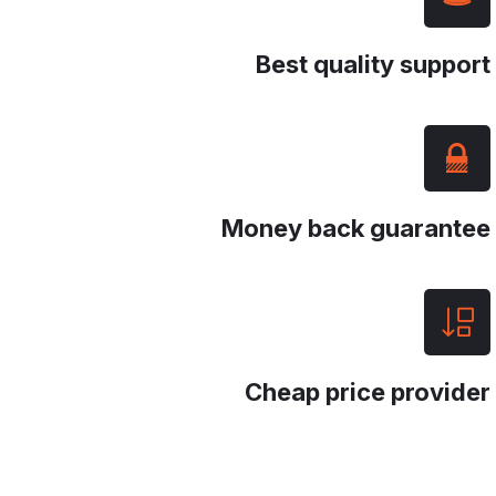
Best quality suppor
Money back guarante
Cheap price provide