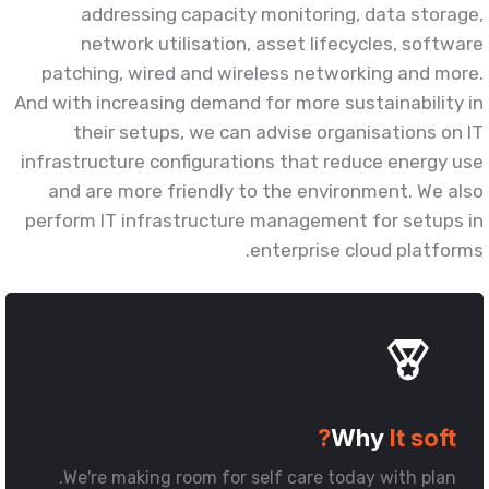
addressing capacity monitoring, data storage
network utilisation, asset lifecycles, softwar
patching, wired and wireless networking and more
And with increasing demand for more sustainability i
their setups, we can advise organisations on I
infrastructure configurations that reduce energy us
and are more friendly to the environment. We als
perform IT infrastructure management for setups i
enterprise cloud platforms
Why
It soft?
We're making room for self care today with plan.