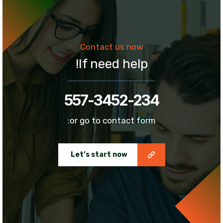
Contact us now
If need help!
557-3452-234
or go to contact form:
Let’s start now