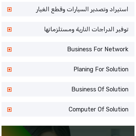
استيراد وتصدير السيارات وقطع الغيار
توفير الدراجات النارية ومستلزماتها
Business For Network
Planing For Solution
Business Of Solution
Computer Of Solution