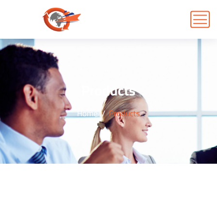
Products
Home
Products