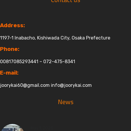
Address:
1197-1 Inabacho, Kishiwada City, Osaka Prefecture
Phone:
00817085293441 – 072-475-8341
E-mail:
joorykai60@gmail.com
info@joorykai.com
News
May 1, 2025