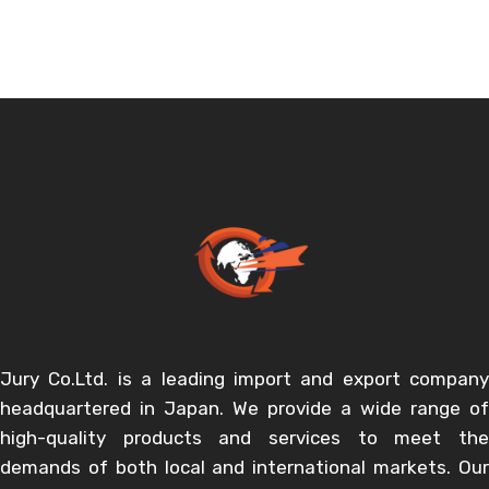
Jury Co.Ltd. is a leading import and export company
headquartered in Japan. We provide a wide range of
high-quality products and services to meet the
demands of both local and international markets. Our