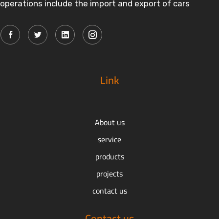
operations include the import and export of cars
Link
About us
service
products
projects
contact us
Contact us